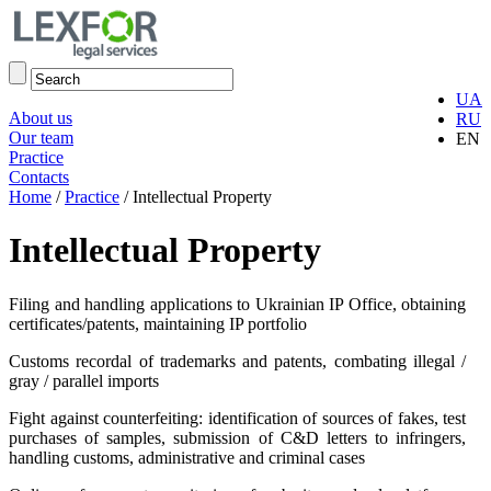
UA
About us
RU
Our team
EN
Practice
Contacts
Home
/
Practice
/
Intellectual Property
Intellectual Property
Filing and handling applications to Ukrainian IP Office, obtaining
certificates/patents, maintaining IP portfolio
Customs recordal of trademarks and patents, combating illegal /
gray / parallel imports
Fight against counterfeiting: identification of sources of fakes, test
purchases of samples, submission of C&D letters to infringers,
handling customs, administrative and criminal cases