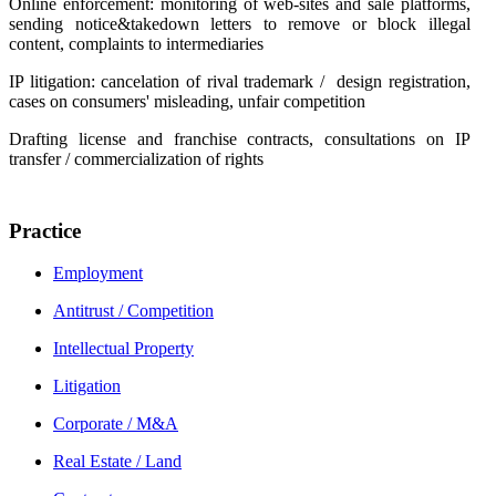
Online enforcement: monitoring of web-sites and sale platforms,
sending notice&takedown letters to remove or block illegal
content, complaints to intermediaries
IP litigation: cancelation of rival trademark / design registration,
cases on consumers' misleading, unfair competition
Drafting license and franchise contracts, consultations on IP
transfer / commercialization of rights
Practice
Employment
Antitrust / Competition
Intellectual Property
Litigation
Corporate / М&A
Real Estate / Land